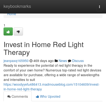
Home
keybookmarks
Togg
navi
Home
1
Invest in Home Red Light
Therapy
jeanpaxq165950
469 days ago
News
Discuss
Ready to experience the potential of red light therapy in the
comfort of your own home? Numerous top-rated red light devices
are available for purchase, offering a wide range of wavelengths
and intensities to suit
https://woodyyefu486413.madmouseblog.com/15104609/invest-
in-home-red-light-therapy
Comments
Who Upvoted