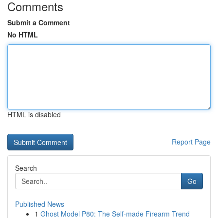
Comments
Submit a Comment
No HTML
HTML is disabled
Report Page
Search
Go
Published News
1
Ghost Model P80: The Self-made Firearm Trend