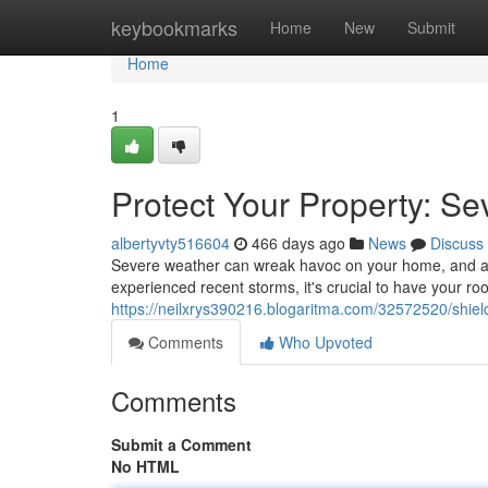
Home
keybookmarks
Home
New
Submit
Home
1
Protect Your Property: S
albertyvty516604
466 days ago
News
Discuss
Severe weather can wreak havoc on your home, and a da
experienced recent storms, it's crucial to have your r
https://neilxrys390216.blogaritma.com/32572520/shie
Comments
Who Upvoted
Comments
Submit a Comment
No HTML