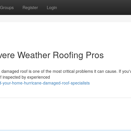
Groups
Register
Login
evere Weather Roofing Pros
maged roof is one of the most critical problems it can cause. If you'
oof inspected by experienced
ld-your-home-hurricane-damaged-roof-specialists