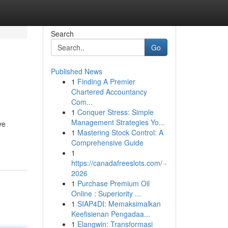
Search
Go
Published News
1
Finding A Premier
Chartered Accountancy
Com...
1
Conquer Stress: Simple
Management Strategies Yo...
ve
1
Mastering Stock Control: A
Comprehensive Guide
1
https://canadafreeslots.com/ -
2026
1
Purchase Premium Oil
Online : Superiority ...
1
SIAP4DI: Memaksimalkan
Keefisienan Pengadaa...
1
Elangwin: Transformasi