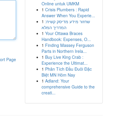
Online untuk UMKM
1
Crisis Plumbers : Rapid
Answer When You Experie...
1
שחזור מידע מדיסק קשיח:
המדריך המלא
1
Your Ottawa Braces
Handbook: Expenses, O...
1
Finding Massey Ferguson
Parts in Northern Irela...
1
Buy Live King Crab :
ort Page
Experience the Ultimat...
1
Phân Tích Đầu Đuôi Đặc
Biệt MN Hôm Nay
1
Adland: Your
comprehensive Guide to the
creati...