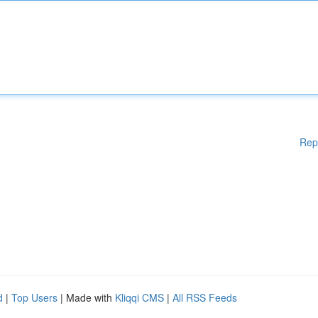
Rep
d
|
Top Users
| Made with
Kliqqi CMS
|
All RSS Feeds