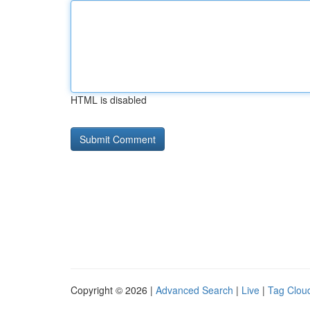
HTML is disabled
Copyright © 2026 |
Advanced Search
|
Live
|
Tag Clou