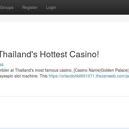
Groups
Register
Login
Thailand's Hottest Casino!
ss
gambler at Thailand's most famous casino, [Casino Name|Golden Palace
 Jayaspin slot machine. This
https://orlandohkii951071.thezenweb.com/ja