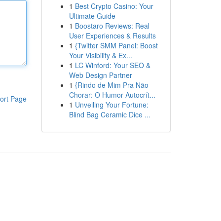
1
Best Crypto Casino: Your
Ultimate Guide
1
Boostaro Reviews: Real
User Experiences & Results
1
{Twitter SMM Panel: Boost
Your Visibility & Ex...
1
LC Winford: Your SEO &
Web Design Partner
1
{Rindo de Mim Pra Não
Chorar: O Humor Autocrít...
ort Page
1
Unveiling Your Fortune:
Blind Bag Ceramic Dice ...