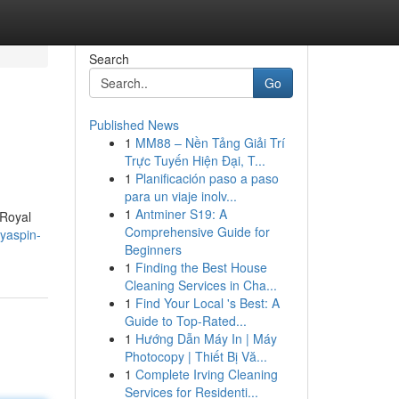
Search
Go
Published News
1
MM88 – Nền Tảng Giải Trí
Trực Tuyến Hiện Đại, T...
1
Planificación paso a paso
para un viaje inolv...
1
Antminer S19: A
|Royal
Comprehensive Guide for
yaspin-
Beginners
1
Finding the Best House
Cleaning Services in Cha...
1
Find Your Local 's Best: A
Guide to Top-Rated...
1
Hướng Dẫn Máy In | Máy
Photocopy | Thiết Bị Vă...
1
Complete Irving Cleaning
Services for Residenti...