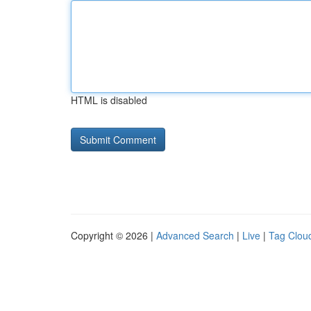
HTML is disabled
Copyright © 2026 |
Advanced Search
|
Live
|
Tag Clou