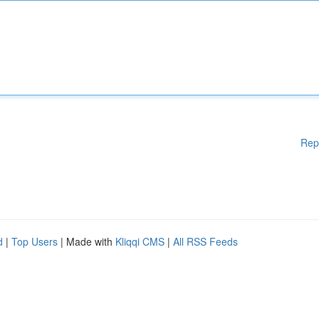
Rep
d
|
Top Users
| Made with
Kliqqi CMS
|
All RSS Feeds