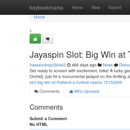
Home
keybookmarks
Home
New
Submit
Home
1
Jayaspin Slot: Big Win at 
hassanubvp256462
466 days ago
News
Discu
Get ready to scream with excitement, folks! A lucky 
Orchid], just hit a monumental jackpot on the thrilling
slot-big-win-at-thailand-s-hottest-casino-72152400
Comments
Who Upvoted
Comments
Submit a Comment
No HTML