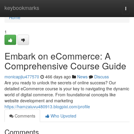
Home
keybookmarks
Togg
navi
Home
1
Embark on eCommerce: A
Comprehensive Course Guide
monicapjiu477570
466 days ago
News
Discuss
Are you ready to unlock the secrets of online success? Our
detailed eCommerce course is your key to navigating the dynamic
world of digital commerce. From foundational concepts like
website development and marketing
https://hamzaiuvu480913.blogpixi.com/profile
Comments
Who Upvoted
Comments