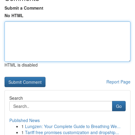
Submit a Comment
No HTML
HTML is disabled
Report Page
Search
Go
Published News
1
Lungzen: Your Complete Guide to Breathing We...
1
Tariff free promises customization and dropship...