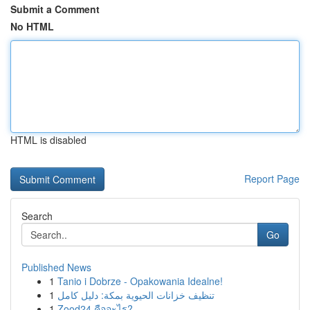
Submit a Comment
No HTML
HTML is disabled
Report Page
Search
Go
Published News
1
Tanio i Dobrze - Opakowania Idealne!
1
تنظيف خزانات الحيوية بمكة: دليل كامل
1
Zood24 คืออะไร?