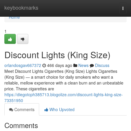
Home
keybookmarks
Togg
navi
Home
1
Discount Lights (King Size)
orlandosgav667372
466 days ago
News
Discuss
Meet Discount Lights Cigarettes (King Size) Lights Cigarettes
(King Size) — a smart choice for daily smokers who want a
reliable, mellow experience with a clean burn and an unbeatable
price. These cigarettes are
https://diegotcph385713.blogolize.com/discount-lights-king-size-
73351950
Comments
Who Upvoted
Comments