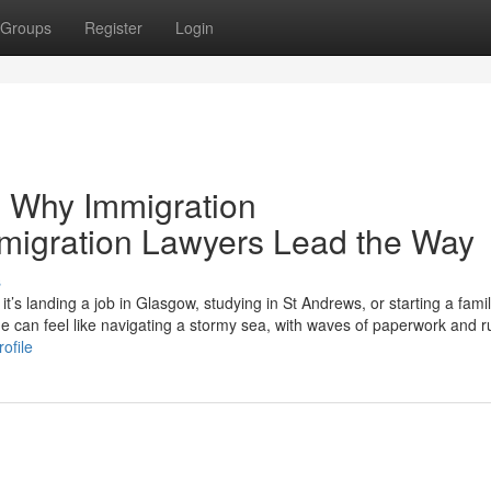
Groups
Register
Login
 Why Immigration
mmigration Lawyers Lead the Way
s
s landing a job in Glasgow, studying in St Andrews, or starting a famil
can feel like navigating a stormy sea, with waves of paperwork and r
ofile