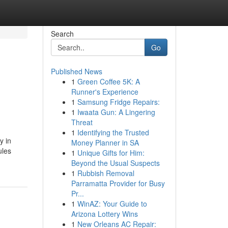
Search
Go
Published News
1
Green Coffee 5K: A
Runner's Experience
1
Samsung Fridge Repairs:
1
Iwaata Gun: A Lingering
Threat
1
Identifying the Trusted
y in
Money Planner in SA
ules
1
Unique Gifts for Him:
Beyond the Usual Suspects
1
Rubbish Removal
Parramatta Provider for Busy
Pr...
1
WinAZ: Your Guide to
Arizona Lottery Wins
1
New Orleans AC Repair: