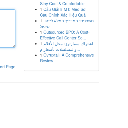
Stay Cool & Comfortable
1
Cầu Giải 8 MT: Mẹo Soi
Cầu Chính Xác Hiệu Quả
1
חשפנית: המדריך המלא לזיהוי
וטיפול
1
Outsourced BPO: A Cost-
Effective Call Center So...
1
اشتراك سمارترز: محل الأفلام
والمسلسلات بأسعار م...
1
Ovruxtali: A Comprehensive
Review
ort Page