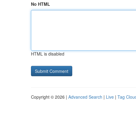
No HTML
HTML is disabled
Copyright © 2026 |
Advanced Search
|
Live
|
Tag Clou