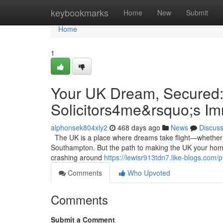
Home
keybookmarks
Home
New
Submit
Home
1
Your UK Dream, Secured:
Solicitors4me&rsquo;s I
alphonsek804xly2
468 days ago
News
Discus
The UK is a place where dreams take flight—whether it’
Southampton. But the path to making the UK your home 
crashing around
https://lewisr913tdn7.like-blogs.com/pr
Comments
Who Upvoted
Comments
Submit a Comment