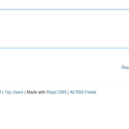
Rep
d
|
Top Users
| Made with
Kliqqi CMS
|
All RSS Feeds