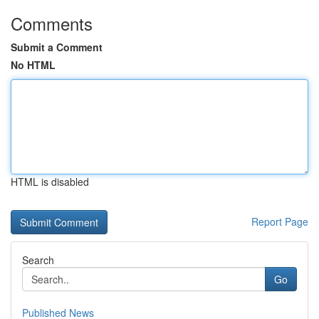
Comments
Submit a Comment
No HTML
HTML is disabled
Report Page
Search
Go
Published News