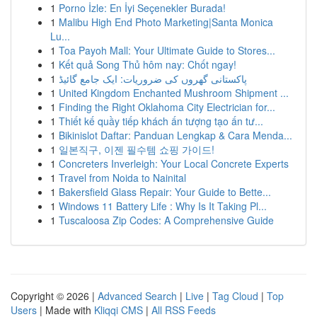
1
Porno İzle: En İyi Seçenekler Burada!
1
Malibu High End Photo Marketing|Santa Monica
Lu...
1
Toa Payoh Mall: Your Ultimate Guide to Stores...
1
Kết quả Song Thủ hôm nay: Chốt ngay!
1
پاکستانی گھروں کی ضروریات: ایک جامع گائیڈ
1
United Kingdom Enchanted Mushroom Shipment ...
1
Finding the Right Oklahoma City Electrician for...
1
Thiết kế quầy tiếp khách ấn tượng tạo ấn tư...
1
Bikinislot Daftar: Panduan Lengkap & Cara Menda...
1
일본직구, 이젠 필수템 쇼핑 가이드!
1
Concreters Inverleigh: Your Local Concrete Experts
1
Travel from Noida to Nainital
1
Bakersfield Glass Repair: Your Guide to Bette...
1
Windows 11 Battery Life : Why Is It Taking Pl...
1
Tuscaloosa Zip Codes: A Comprehensive Guide
Copyright © 2026 |
Advanced Search
|
Live
|
Tag Cloud
|
Top
Users
| Made with
Kliqqi CMS
|
All RSS Feeds