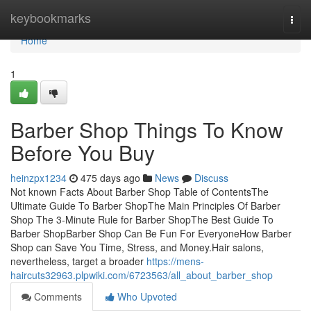
Home
keybookmarks
Togg
navi
Home
1
Barber Shop Things To Know
Before You Buy
heinzpx1234
475 days ago
News
Discuss
Not known Facts About Barber Shop Table of ContentsThe
Ultimate Guide To Barber ShopThe Main Principles Of Barber
Shop The 3-Minute Rule for Barber ShopThe Best Guide To
Barber ShopBarber Shop Can Be Fun For EveryoneHow Barber
Shop can Save You Time, Stress, and Money.Hair salons,
nevertheless, target a broader
https://mens-
haircuts32963.plpwiki.com/6723563/all_about_barber_shop
Comments
Who Upvoted