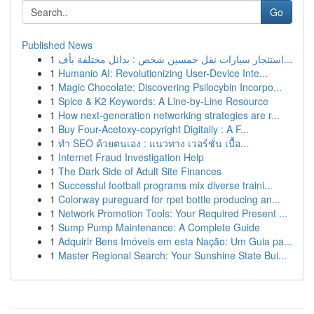
Go
Published News
1
استئجار سيارات نقل خمسين شخص : بدائل مختلفة بأف...
1
Humanio AI: Revolutionizing User-Device Inte...
1
Magic Chocolate: Discovering Psilocybin Incorpo...
1
Spice & K2 Keywords: A Line-by-Line Resource
1
How next-generation networking strategies are r...
1
Buy Four-Acetoxy-copyright Digitally : A F...
1
ทำ SEO ด้วยตนเอง : แนวทาง เวอร์ชั่น เบื้อ...
1
Internet Fraud Investigation Help
1
The Dark Side of Adult Site Finances
1
Successful football programs mix diverse traini...
1
Colorway pureguard for rpet bottle producing an...
1
Network Promotion Tools: Your Required Present ...
1
Sump Pump Maintenance: A Complete Guide
1
Adquirir Bens Imóveis em esta Nação: Um Guia pa...
1
Master Regional Search: Your Sunshine State Bui...