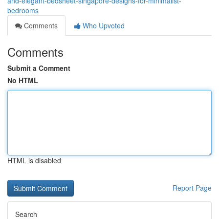
and-elegant-bedsheet-singapore-designs-for-minimalist-
bedrooms
Comments
Who Upvoted
Comments
Submit a Comment
No HTML
HTML is disabled
Report Page
Search