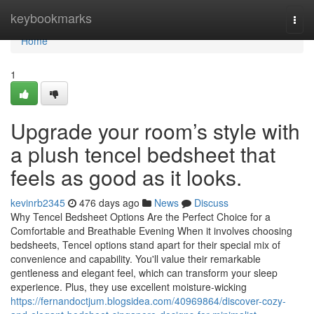
Home
keybookmarks
Togg
navi
Home
1
Upgrade your room’s style with
a plush tencel bedsheet that
feels as good as it looks.
kevinrb2345
476 days ago
News
Discuss
Why Tencel Bedsheet Options Are the Perfect Choice for a
Comfortable and Breathable Evening When it involves choosing
bedsheets, Tencel options stand apart for their special mix of
convenience and capability. You'll value their remarkable
gentleness and elegant feel, which can transform your sleep
experience. Plus, they use excellent moisture-wicking
https://fernandoctjum.blogsidea.com/40969864/discover-cozy-