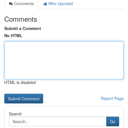
Comments
Who Upvoted
Comments
Submit a Comment
No HTML
HTML is disabled
Report Page
Search
Go