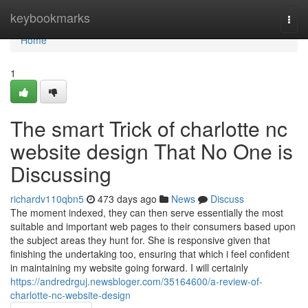
Home
keybookmarks
Togg
navi
Home
1
The smart Trick of charlotte nc
website design That No One is
Discussing
richardv110qbn5
473 days ago
News
Discuss
The moment indexed, they can then serve essentially the most
suitable and important web pages to their consumers based upon
the subject areas they hunt for. She is responsive given that
finishing the undertaking too, ensuring that which i feel confident
in maintaining my website going forward. I will certainly
https://andredrguj.newsbloger.com/35164600/a-review-of-
charlotte-nc-website-design