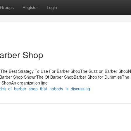
Groups
Register
Login
Barber Shop
tsThe Best Strategy To Use For Barber ShopThe Buzz on Barber ShopN
t Barber Shop ShownThe Of Barber ShopBarber Shop for DummiesThe 
 ShopAn organization line
_trick_of_barber_shop_that_nobody_is_discussing