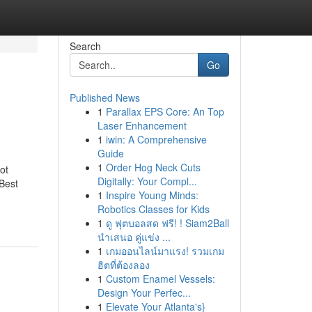
Search
Go
Published News
1
Parallax EPS Core: An Top
Laser Enhancement
1
iwin: A Comprehensive
Guide
1
Order Hog Neck Cuts
ot
Digitally: Your Compl...
Best
1
Inspire Young Minds:
Robotics Classes for Kids
1
ดู ฟุตบอลสด ฟรี! ! Siam2Ball
นำเสนอ คู่แข่ง ...
1
เกมออนไลน์มาแรง! รวมเกม
ฮิตที่ต้องลอง
1
Custom Enamel Vessels:
Design Your Perfec...
1
Elevate Your Atlanta's}