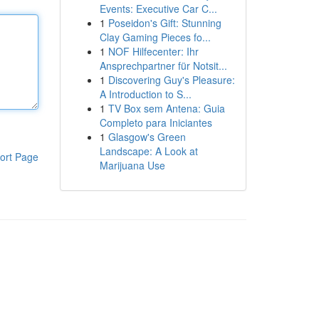
Events: Executive Car C...
1
Poseidon's Gift: Stunning
Clay Gaming Pieces fo...
1
NOF Hilfecenter: Ihr
Ansprechpartner für Notsit...
1
Discovering Guy's Pleasure:
A Introduction to S...
1
TV Box sem Antena: Guia
Completo para Iniciantes
1
Glasgow's Green
Landscape: A Look at
ort Page
Marijuana Use