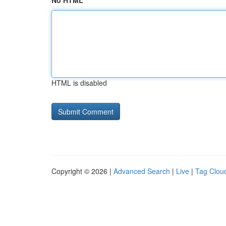
No HTML
HTML is disabled
Copyright © 2026 |
Advanced Search
|
Live
|
Tag Clou