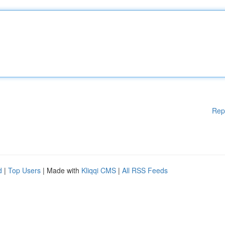
Rep
d
|
Top Users
| Made with
Kliqqi CMS
|
All RSS Feeds