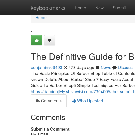
Home
keybookmarks
Home
New
Submit
Home
1
The Definitive Guide for 
benjaminve9493
473 days ago
News
Discuss
The Basic Principles Of Barber Shop Table of Conten
known Details About Barber Shop 7 Easy Facts Abou
Guide To Barber Shop5 Simple Techniques For Barber
https://damienjfvly.shivawiki.com/7304005/the_smart
Comments
Who Upvoted
Comments
Submit a Comment