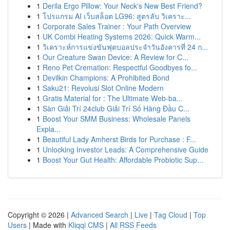
1
Derila Ergo Pillow: Your Neck's New Best Friend?
1
โปรแกรม AI เว็บสล็อต LG96: สูตรลับ วิเคราะ...
1
Corporate Sales Trainer : Your Path Overview
1
UK Combi Heating Systems 2026: Quick Warm...
1
วิเคราะห์การแข่งขันฟุตบอลประจำวันอังคารที่ 24 ก...
1
Our Creature Swan Device: A Review for C...
1
Reno Pet Cremation: Respectful Goodbyes fo...
1
Devilkin Champions: A Prohibited Bond
1
Saku21: Revolusi Slot Online Modern
1
Gratis Material for : The Ultimate Web-ba...
1
Sàn Giải Trí 24club Giải Trí Số Hàng Đầu C...
1
Boost Your SMM Business: Wholesale Panels
Expla...
1
Beautiful Lady Amherst Birds for Purchase : F...
1
Unlocking Investor Leads: A Comprehensive Guide
1
Boost Your Gut Health: Affordable Probiotic Sup...
Copyright © 2026 |
Advanced Search
|
Live
|
Tag Cloud
|
Top
Users
| Made with
Kliqqi CMS
|
All RSS Feeds