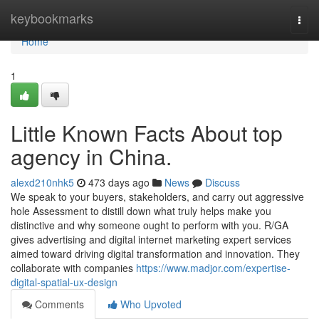
Home
keybookmarks
Togg
navi
Home
1
Little Known Facts About top
agency in China.
alexd210nhk5
473 days ago
News
Discuss
We speak to your buyers, stakeholders, and carry out aggressive
hole Assessment to distill down what truly helps make you
distinctive and why someone ought to perform with you. R/GA
gives advertising and digital internet marketing expert services
aimed toward driving digital transformation and innovation. They
collaborate with companies
https://www.madjor.com/expertise-
digital-spatial-ux-design
Comments
Who Upvoted