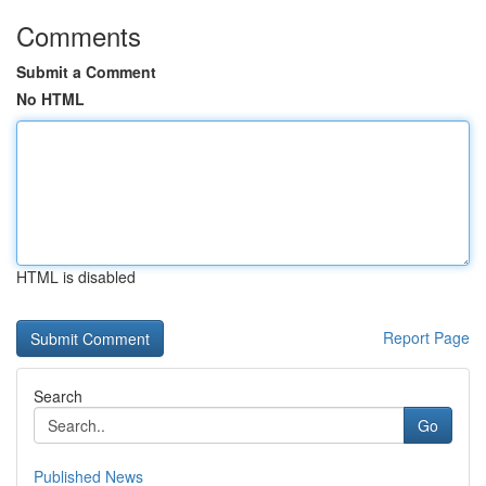
Comments
Submit a Comment
No HTML
HTML is disabled
Report Page
Search
Go
Published News