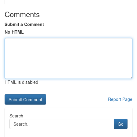
Comments
Submit a Comment
No HTML
HTML is disabled
Report Page
Search
Go