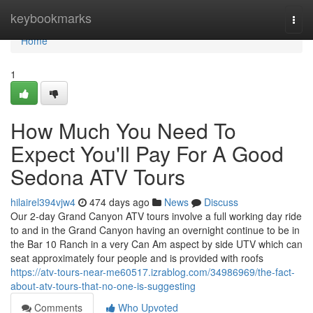
Home
keybookmarks
Togg
navi
Home
1
How Much You Need To
Expect You'll Pay For A Good
Sedona ATV Tours
hilairel394vjw4
474 days ago
News
Discuss
Our 2-day Grand Canyon ATV tours involve a full working day ride
to and in the Grand Canyon having an overnight continue to be in
the Bar 10 Ranch in a very Can Am aspect by side UTV which can
seat approximately four people and is provided with roofs
https://atv-tours-near-me60517.izrablog.com/34986969/the-fact-
about-atv-tours-that-no-one-is-suggesting
Comments
Who Upvoted