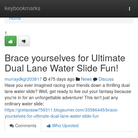
Home
keybookmarks
Togg
navi
Home
1
Brace yourselves for Ultimate
Dual Lane Water Slide Fun!
murraydkgr203817
475 days ago
News
Discuss
Have you ever imagined racing your friends down a thrilling dual
lane water slide? Well, get ready to live out your fantasy because
you're in for an unforgettable adventure! This isn't just any
ordinary water slide;
https://gretaossw759311.blogsumer.com/33586445/brace-
yourselves-for-ultimate-dual-lane-water-slide-fun
Comments
Who Upvoted