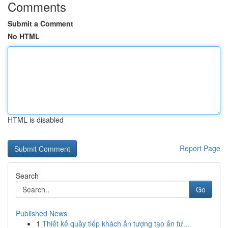
Comments
Submit a Comment
No HTML
HTML is disabled
Report Page
Search
Go
Published News
1
Thiết kế quầy tiếp khách ấn tượng tạo ấn tư...