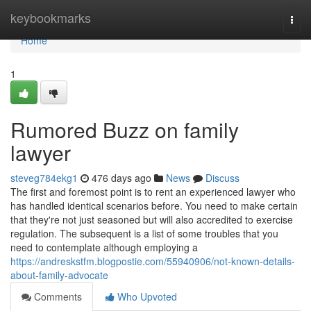
Home
keybookmarks
Togg
navi
Home
1
Rumored Buzz on family
lawyer
steveg784ekg1
476 days ago
News
Discuss
The first and foremost point is to rent an experienced lawyer who
has handled identical scenarios before. You need to make certain
that they're not just seasoned but will also accredited to exercise
regulation. The subsequent is a list of some troubles that you
need to contemplate although employing a
https://andreskstfm.blogpostie.com/55940906/not-known-details-
about-family-advocate
Comments
Who Upvoted