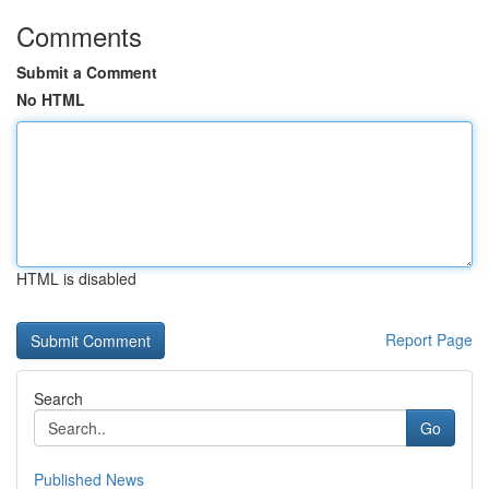
Comments
Submit a Comment
No HTML
HTML is disabled
Report Page
Search
Go
Published News