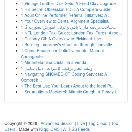
1
Vintage Leather Dice Sets: A Fired Clay Upgrade
1
His Secret Obsession PDF: A Complete Guide
1
Adult Online Performer Referral Initiatives: A ...
1
Your Overview to Dental Alignment Specialist...
1
ساخت برنامه مار با پایتن و ترتل: آموزش بصورت گا...
1
NFL London Taxi Guide: London Taxi Fares, Airpo...
1
Culinary Oil: A Overview to Picking & Use
1
Building tomorrow's structure through innovativ...
1
Como Emagrecer Definitivamente: Manual
Abrangente
1
Metanfetamina cristalina à venda
1
وثيقة إنجاز تركيب كاميرات : دليل شامل
1
Navigating SNOMED-CT Coding Services: A
Compreh...
1
The Best List: Your Learn About to the Ideal Pr...
1
Scrumptious Mackerel: Atlantic Caught & Ready t...
Copyright © 2026 |
Advanced Search
|
Live
|
Tag Cloud
|
Top
Users
| Made with
Kliqqi CMS
|
All RSS Feeds