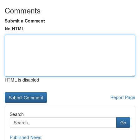
Comments
Submit a Comment
No HTML
HTML is disabled
Report Page
Search
Go
Published News