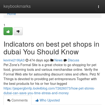
Home
keybookmarks
Togg
navi
Home
1
Indicators on best pet shops in
dubai You Should Know
kevine219lyk3
474 days ago
News
Discuss
Pet Zone’s Formal Site is a great choice to go shopping for pet
food, grooming tools and various merchandise online. Verify the
Formal Web site for astounding discount rates and offers. Petz N’
Things is devoted to providing pet entrepreneurs Together with
the best products for his or her four-legged
https://jaspergbmfp.look4blog.com/72626073/how-pet-stores-
dubai-can-save-you-time-stress-and-money
Comments
Who Upvoted