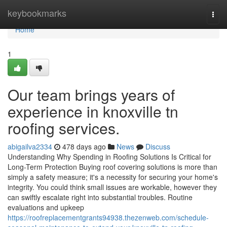
Home
keybookmarks
Togg
navi
Home
1
Our team brings years of
experience in knoxville tn
roofing services.
abigailva2334
478 days ago
News
Discuss
Understanding Why Spending in Roofing Solutions Is Critical for
Long-Term Protection Buying roof covering solutions is more than
simply a safety measure; it's a necessity for securing your home's
integrity. You could think small issues are workable, however they
can swiftly escalate right into substantial troubles. Routine
evaluations and upkeep
https://roofreplacementgrants94938.thezenweb.com/schedule-