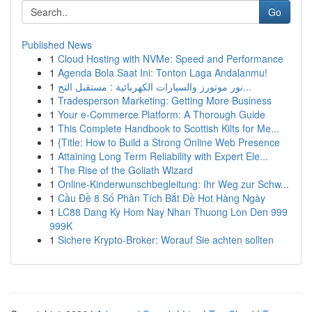
Go
Published News
1
Cloud Hosting with NVMe: Speed and Performance
1
Agenda Bola Saat Ini: Tonton Laga Andalanmu!
1
نور موتورز والسيارات الكهربائية : مستقبل التح...
1
Tradesperson Marketing: Getting More Business
1
Your e-Commerce Platform: A Thorough Guide
1
This Complete Handbook to Scottish Kilts for Me...
1
{Title: How to Build a Strong Online Web Presence
1
Attaining Long Term Reliability with Expert Ele...
1
The Rise of the Goliath Wizard
1
Online-Kinderwunschbegleitung: Ihr Weg zur Schw...
1
Cầu Đề 8 Số Phân Tích Bắt Đề Hot Hàng Ngày
1
LC88 Dang Ky Hom Nay Nhan Thuong Lon Den 999
999K
1
Sichere Krypto-Broker: Worauf Sie achten sollten