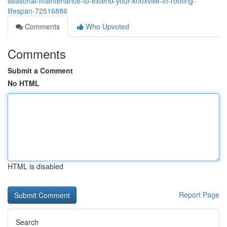
seasonal-maintenance-to-extend-your-knoxville-tn-roofing-
lifespan-72516886
Comments
Who Upvoted
Comments
Submit a Comment
No HTML
HTML is disabled
Report Page
Search