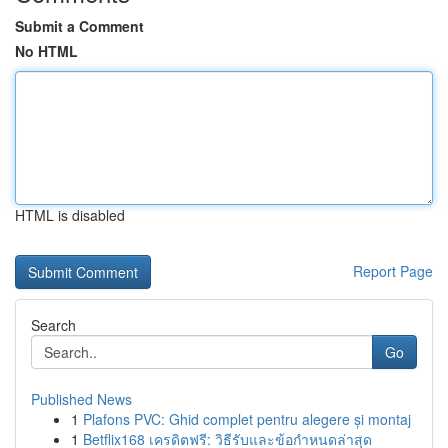
Submit a Comment
No HTML
HTML is disabled
Report Page
Search
Go
Published News
1
Plafons PVC: Ghid complet pentru alegere și montaj
1
Betflix168 เครดิตฟรี: วิธีรับและข้อกำหนดล่าสุด