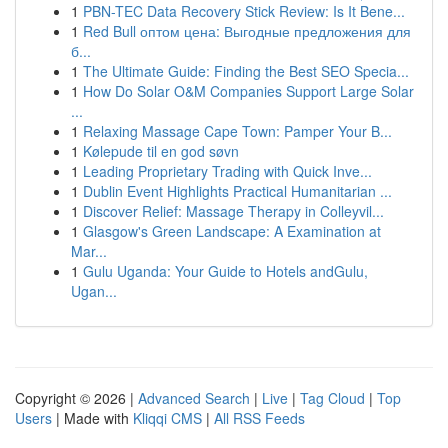
1
PBN-TEC Data Recovery Stick Review: Is It Bene...
1
Red Bull оптом цена: Выгодные предложения для
б...
1
The Ultimate Guide: Finding the Best SEO Specia...
1
How Do Solar O&M Companies Support Large Solar
...
1
Relaxing Massage Cape Town: Pamper Your B...
1
Kølepude til en god søvn
1
Leading Proprietary Trading with Quick Inve...
1
Dublin Event Highlights Practical Humanitarian ...
1
Discover Relief: Massage Therapy in Colleyvil...
1
Glasgow's Green Landscape: A Examination at
Mar...
1
Gulu Uganda: Your Guide to Hotels andGulu,
Ugan...
Copyright © 2026 |
Advanced Search
|
Live
|
Tag Cloud
|
Top
Users
| Made with
Kliqqi CMS
|
All RSS Feeds