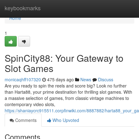
Home
keybookmarks
Home
1
SpinCity88: Your Gateway to
Slot Games
monicaqhff107320
475 days ago
News
Discuss
Are you ready to spin the reels and score big? Look no further
than Harta88, your prime destination for thrilling slot games. With
a massive selection of games, from classic vintage machines to
contemporary video slots,
https://shaniaycrc915511.corpfinwiki.com/8887882/harta88_your_
Comments
Who Upvoted
Comments