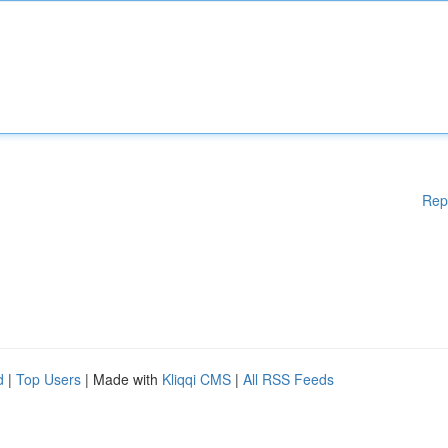
Rep
d
|
Top Users
| Made with
Kliqqi CMS
|
All RSS Feeds