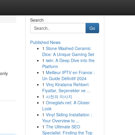
Search
Go
Published News
1
Stone Washed Ceramic
Dice: A Unique Gaming Set
1
iwin: A Deep Dive into the
Platform
1
Meilleur IPTV en France :
 only
Un Guide Définitif 2024
1
Vinç Kiralama Rehberi:
Fiyatlar, Seçenekler ve ...
1
사천의 마사지
1
Omeglatv.net: A Closer
Look
1
Vinyl Siding Installation :
Your Overview to ...
1
The Ultimate SEO
Specialist: Finding the Top