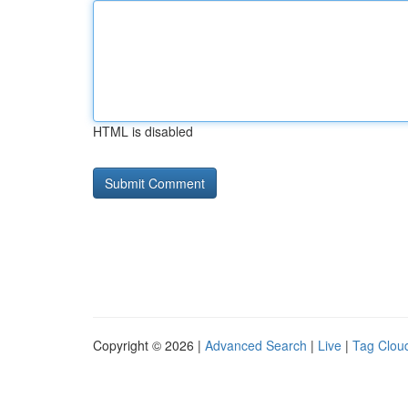
HTML is disabled
Copyright © 2026 |
Advanced Search
|
Live
|
Tag Clou