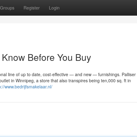
Groups
Register
Login
 Know Before You Buy
al line of up to date, cost-effective — and new — furnishings. Palliser
tlet in Winnipeg, a store that also transpires being ten,000 sq. ft in
p://www.bedrijfsmakelaar.nl/