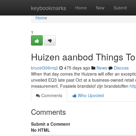
Home
keybookmarks
Home
New
Submit
Home
1
Huizen aanbod Things To
brucel306rrq2
475 days ago
News
Discuss
When that day comes the Huizens will offer an exception
unveiled EQ3 late past Oct at a business-owned retail ou
measurement. Fossiele brandstof zijn brandstoffen
htt
Comments
Who Upvoted
Comments
Submit a Comment
No HTML