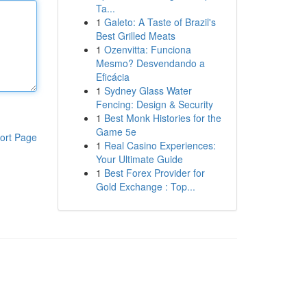
Ta...
1
Galeto: A Taste of Brazil's
Best Grilled Meats
1
Ozenvitta: Funciona
Mesmo? Desvendando a
Eficácia
1
Sydney Glass Water
Fencing: Design & Security
1
Best Monk Histories for the
Game 5e
ort Page
1
Real Casino Experiences:
Your Ultimate Guide
1
Best Forex Provider for
Gold Exchange : Top...