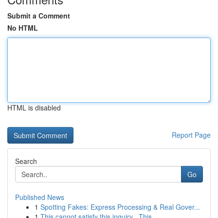
Submit a Comment
No HTML
HTML is disabled
Report Page
Search
Go
Published News
1
Spotting Fakes: Express Processing & Real Gover...
1
This cannot satisfy this inquiry . This ...