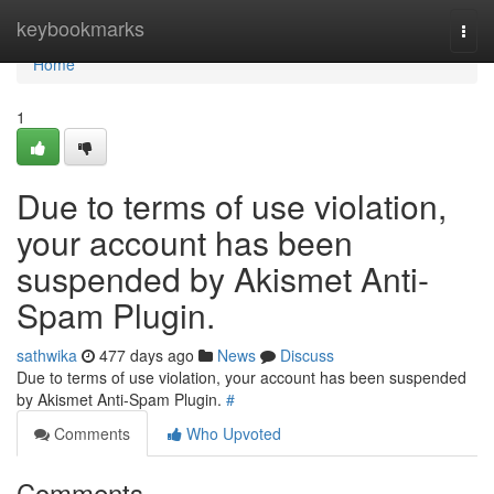
Home
keybookmarks
Togg
navi
Home
1
Due to terms of use violation,
your account has been
suspended by Akismet Anti-
Spam Plugin.
sathwika
477 days ago
News
Discuss
Due to terms of use violation, your account has been suspended
by Akismet Anti-Spam Plugin.
#
Comments
Who Upvoted
Comments