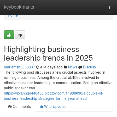
Home
keybookmarks
Togg
navi
Home
1
Highlighting business
leadership trends in 2025
mariahtsbu358937
474 days ago
News
Discuss
The following post discusses a few crucial aspects involved in
running a business. Among the crucial abilities involved in
effective business leadership is communication. Being an effective
public speaker can
https://violahngd446436.blogtov.com/14986630/a-couple-of-
business-leadership-strategies-for-the-year-ahead
Comments
Who Upvoted