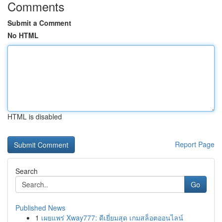
Comments
Submit a Comment
No HTML
HTML is disabled
Report Page
Search
Go
Published News
1
เผยแพร่ Xway777: ดีเยี่ยมสุด เกมสล็อตออนไลน์