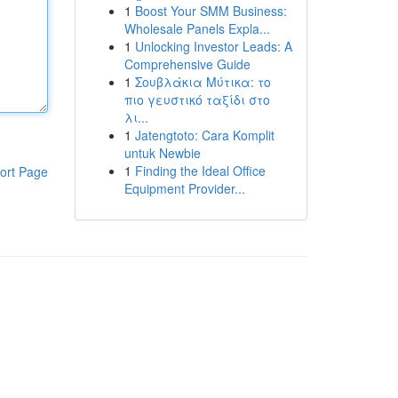
1
Boost Your SMM Business:
Wholesale Panels Expla...
1
Unlocking Investor Leads: A
Comprehensive Guide
1
Σουβλάκια Μύτικα: το
πιο γευστικό ταξίδι στο
λι...
1
Jatengtoto: Cara Komplit
untuk Newbie
1
Finding the Ideal Office
ort Page
Equipment Provider...