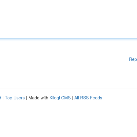
Rep
d
|
Top Users
| Made with
Kliqqi CMS
|
All RSS Feeds