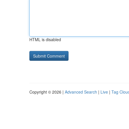
HTML is disabled
Copyright © 2026 |
Advanced Search
|
Live
|
Tag Clou