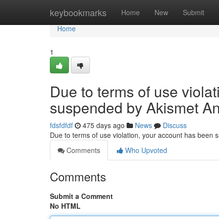
Home
keybookmarks
Home
New
Submit
Home
1
Due to terms of use viola
suspended by Akismet An
fdsfdfdf
475 days ago
News
Discuss
Due to terms of use violation, your account has been
Comments
Who Upvoted
Comments
Submit a Comment
No HTML