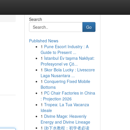
Search
Go
Published News
1
Pune Escort Industry : A
Guide to Present ...
1
İstanbul Ev taşıma Nakliyat:
Profesyonel ve Çö...
1
Skor Bola Lucky : Livescore
Laga Nusantara ...
1
Conquering Fixed Mobile
Bottoms
1
PC Chair Factories in China
: Projection 2026
1
Tropea: La Tua Vacanza
Ideale
1
Divine Mage: Heavenly
Energy and Divine Lineage
1
{jb下水教程：初学者必读