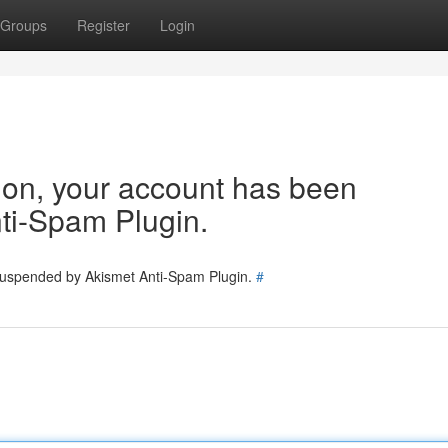
Groups
Register
Login
tion, your account has been
ti-Spam Plugin.
 suspended by Akismet Anti-Spam Plugin.
#