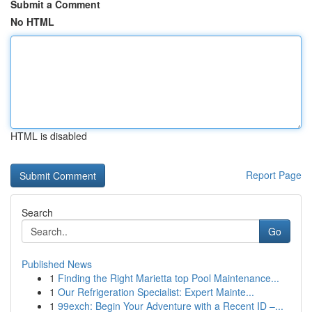
Submit a Comment
No HTML
HTML is disabled
Report Page
Search
Go
Published News
1
Finding the Right Marietta top Pool Maintenance...
1
Our Refrigeration Specialist: Expert Mainte...
1
99exch: Begin Your Adventure with a Recent ID –...