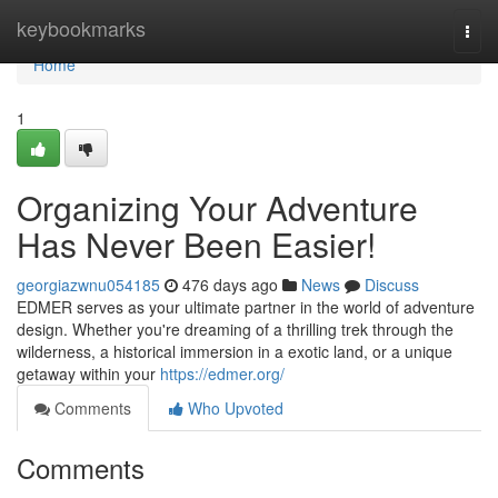
Home
keybookmarks
Togg
navi
Home
1
Organizing Your Adventure
Has Never Been Easier!
georgiazwnu054185
476 days ago
News
Discuss
EDMER serves as your ultimate partner in the world of adventure
design. Whether you're dreaming of a thrilling trek through the
wilderness, a historical immersion in a exotic land, or a unique
getaway within your
https://edmer.org/
Comments
Who Upvoted
Comments