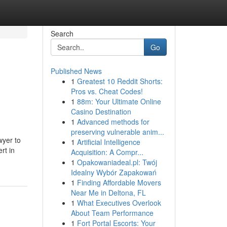
Search
Go
Published News
1
Greatest 10 Reddit Shorts:
Pros vs. Cheat Codes!
1
88m: Your Ultimate Online
Casino Destination
1
Advanced methods for
preserving vulnerable anim...
wyer to
1
Artificial Intelligence
rt in
Acquisition: A Compr...
1
Opakowaniadeal.pl: Twój
Idealny Wybór Zapakowań
1
Finding Affordable Movers
Near Me in Deltona, FL
1
What Executives Overlook
About Team Performance
1
Fort Portal Escorts: Your