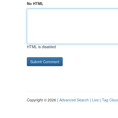
No HTML
HTML is disabled
Copyright © 2026 |
Advanced Search
|
Live
|
Tag Clou