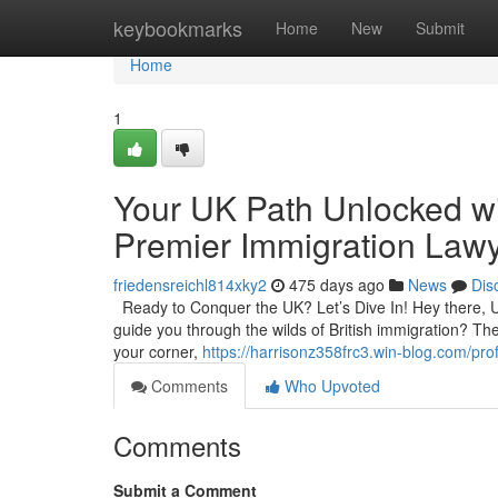
Home
keybookmarks
Home
New
Submit
Home
1
Your UK Path Unlocked wi
Premier Immigration Lawy
friedensreichl814xky2
475 days ago
News
Dis
Ready to Conquer the UK? Let’s Dive In! Hey there, UK
guide you through the wilds of British immigration? The
your corner,
https://harrisonz358frc3.win-blog.com/prof
Comments
Who Upvoted
Comments
Submit a Comment