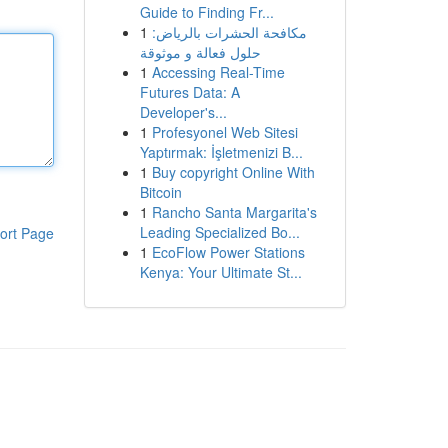
Guide to Finding Fr...
1
مكافحة الحشرات بالرياض:
حلول فعالة و موثوقة
1
Accessing Real-Time
Futures Data: A
Developer's...
1
Profesyonel Web Sitesi
Yaptırmak: İşletmenizi B...
1
Buy copyright Online With
Bitcoin
1
Rancho Santa Margarita's
Leading Specialized Bo...
ort Page
1
EcoFlow Power Stations
Kenya: Your Ultimate St...