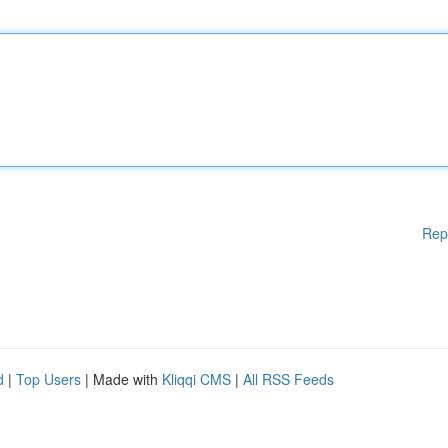
Rep
d
|
Top Users
| Made with
Kliqqi CMS
|
All RSS Feeds