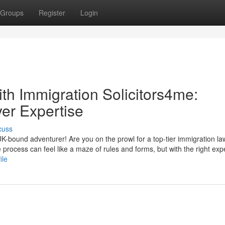
Groups
Register
Login
th Immigration Solicitors4me:
er Expertise
cuss
-bound adventurer! Are you on the prowl for a top-tier immigration la
 process can feel like a maze of rules and forms, but with the right expe
ile