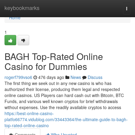
Home
keybookmarks
Togg
navi
Home
1
BAGH Top-Rated Online
Casino for Dummies
rogerf799vso6
476 days ago
News
Discuss
The first thing we seek out in any new casino is who has
authorized their license, producing them legal and respected
online casinos. US Players can hard cash out with Bitcoin, BTC
Funds, and various well known cryptos for brief withdrawals
without expenses. Use the readily available cryptos to access
https://best-online-casino-
platfo66774.vidublog.com/33443364/the-ultimate-guide-to-bagh-
top-rated-online-casino
Comments
Who Upvoted