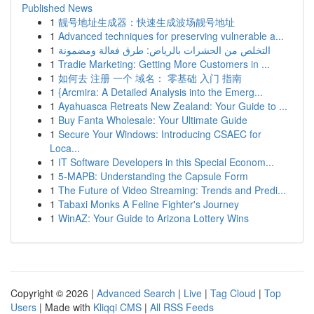
Published News
1
靓号地址生成器：快速生成波场靓号地址
1
Advanced techniques for preserving vulnerable a...
1
التخلص من الحشرات بالرياض: طرق فعالة ومضمونة
1
Tradie Marketing: Getting More Customers in ...
1
如何去 注册 一个 域名： 零基础 入门 指南
1
{Arcmira: A Detailed Analysis into the Emerg...
1
Ayahuasca Retreats New Zealand: Your Guide to ...
1
Buy Fanta Wholesale: Your Ultimate Guide
1
Secure Your Windows: Introducing CSAEC for
Loca...
1
IT Software Developers in this Special Econom...
1
5-MAPB: Understanding the Capsule Form
1
The Future of Video Streaming: Trends and Predi...
1
Tabaxi Monks A Feline Fighter's Journey
1
WinAZ: Your Guide to Arizona Lottery Wins
Copyright © 2026 |
Advanced Search
|
Live
|
Tag Cloud
|
Top
Users
| Made with
Kliqqi CMS
|
All RSS Feeds