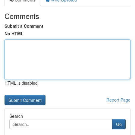
Comments
Submit a Comment
No HTML
HTML is disabled
Report Page
Search
Go