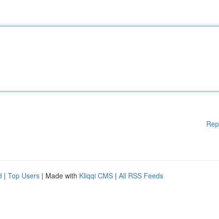
Rep
d
|
Top Users
| Made with
Kliqqi CMS
|
All RSS Feeds