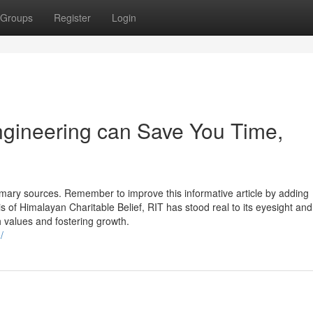
Groups
Register
Login
ngineering can Save You Time,
rimary sources. Remember to improve this informative article by adding
s of Himalayan Charitable Belief, RIT has stood real to its eyesight an
igh values and fostering growth.
/