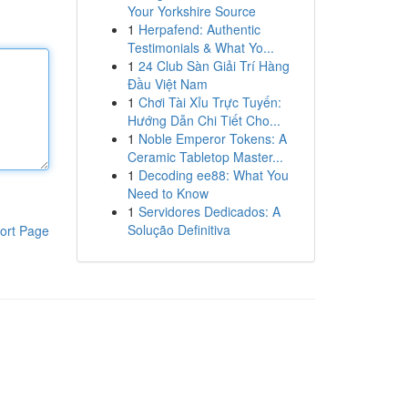
Your Yorkshire Source
1
Herpafend: Authentic
Testimonials & What Yo...
1
24 Club Sàn Giải Trí Hàng
Đầu Việt Nam
1
Chơi Tài Xỉu Trực Tuyến:
Hướng Dẫn Chi Tiết Cho...
1
Noble Emperor Tokens: A
Ceramic Tabletop Master...
1
Decoding ee88: What You
Need to Know
1
Servidores Dedicados: A
Solução Definitiva
ort Page