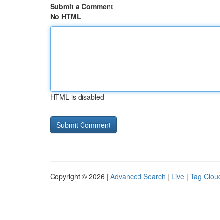
Submit a Comment
No HTML
HTML is disabled
Copyright © 2026 |
Advanced Search
|
Live
|
Tag Clou