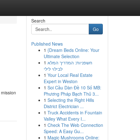
Search
Go
Published News
1
{Dream Beds Online: Your
Ultimate Selection
1
חשפניות: המדריך המלא
לבילוי לילי
1
Your Local Real Estate
Expert in Weston
1
Soi Cầu Dàn Đề 10 Số MB:
d mission
Phương Pháp Bạch Thủ 3...
1
Selecting the Right Hills
District Electrician ...
1
Truck Accidents in Fountain
Valley What Every I...
1
Check The Web Connection
Speed: A Easy Gu...
1
Magic Mushrooms Online: