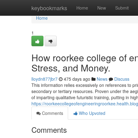
Home
keybookmarks
Home
New
Submit
Home
1
How roorkee college of e
Stress, and Money.
lloydn877jbr7
475 days ago
News
Discuss
This information relies excessively on references to p
secondary or tertiary resources. Proven under the aegi
of imparting qualitative futuristic training, putting in h
https://roorkeecollegeofengineeringroorkee.health.blog
Comments
Who Upvoted
Comments