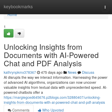
Home
keybookmarks
Togg
navi
Home
1
Unlocking Insights from
Documents with AI-Powered
Chat and PDF Analysis
kathrynpkmx378367
475 days ago
News
Discuss
AI disrupts the way we interact information. Harnessing the power
of advanced AI algorithms, organizations can now uncover
valuable insights from textual data with unprecedented speed. AI-
powered chatbots offer a
https://margiegced645676.p2blogs.com/32880407/unlocking-
insights-from-documents-with-ai-powered-chat-and-pdf-analysis
Comments
Who Upvoted