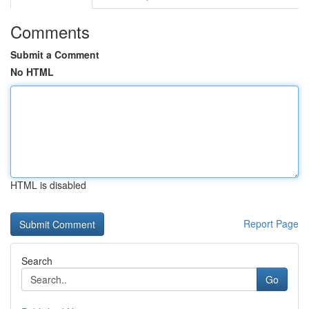
Comments
Submit a Comment
No HTML
HTML is disabled
Report Page
Search
Go