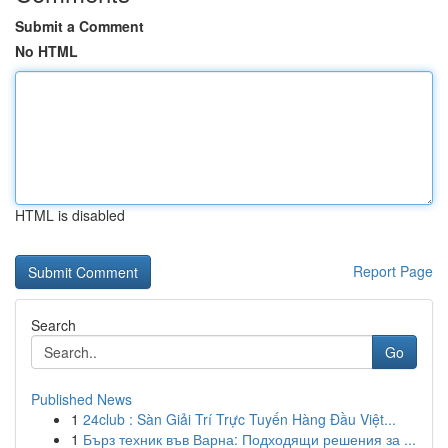
Submit a Comment
No HTML
HTML is disabled
Report Page
Search
Go
Published News
1
24club : Sàn Giải Trí Trực Tuyến Hàng Đầu Việt...
1
Бърз техник във Варна: Подходящи решения за ...