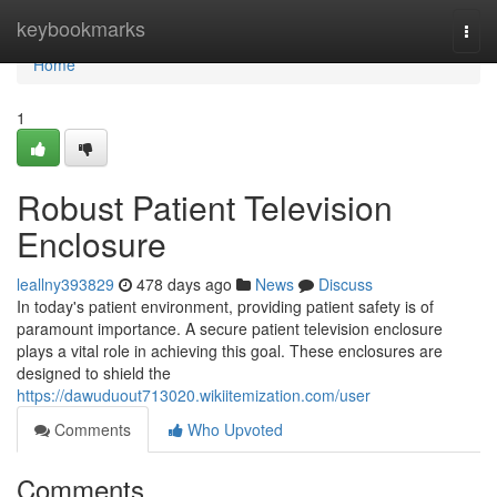
Home
keybookmarks
Togg
navi
Home
1
Robust Patient Television
Enclosure
leallny393829
478 days ago
News
Discuss
In today's patient environment, providing patient safety is of
paramount importance. A secure patient television enclosure
plays a vital role in achieving this goal. These enclosures are
designed to shield the
https://dawuduout713020.wikiitemization.com/user
Comments
Who Upvoted
Comments