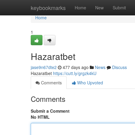
Home
keybookmarks
Home
New
Submit
Home
1
Hazaratbet
jase9n67dte2
477 days ago
News
Discuss
Hazaratbet
https://cutt.ly/grgzk4kU
Comments
Who Upvoted
Comments
Submit a Comment
No HTML