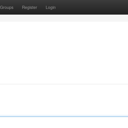
Groups
Register
Login