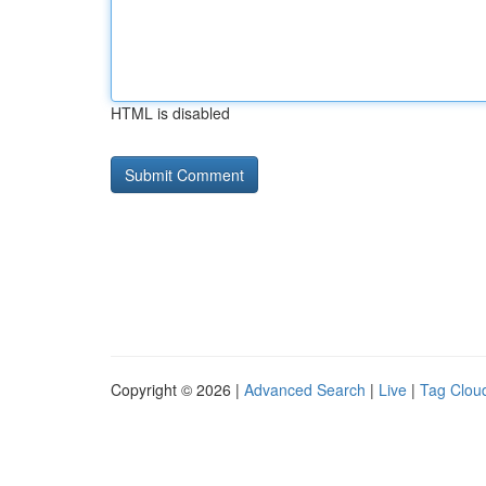
HTML is disabled
Copyright © 2026 |
Advanced Search
|
Live
|
Tag Clou