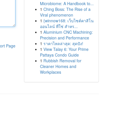
Microbiome: A Handbook to...
1
Ching Boss: The Rise of a
Viral phenomenon
1
{winnow168: เว็บไซต์คาสิโน
ออนไลน์ ที่ใช่ สำหร...
1
Aluminium CNC Machining:
Precision and Performance
1
ราคาไหลล่าสุด: สุดปัง!
ort Page
1
View Talay 6: Your Prime
Pattaya Condo Guide
1
Rubbish Removal for
Cleaner Homes and
Workplaces