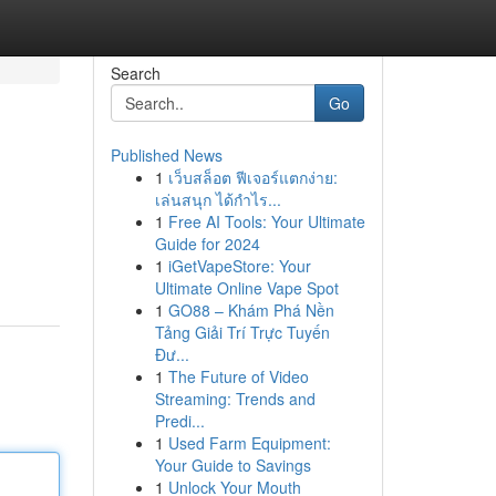
Search
Go
Published News
1
เว็บสล็อต ฟีเจอร์แตกง่าย:
เล่นสนุก ได้กำไร...
1
Free AI Tools: Your Ultimate
Guide for 2024
1
iGetVapeStore: Your
Ultimate Online Vape Spot
1
GO88 – Khám Phá Nền
Tảng Giải Trí Trực Tuyến
Đư...
1
The Future of Video
Streaming: Trends and
Predi...
1
Used Farm Equipment:
Your Guide to Savings
1
Unlock Your Mouth