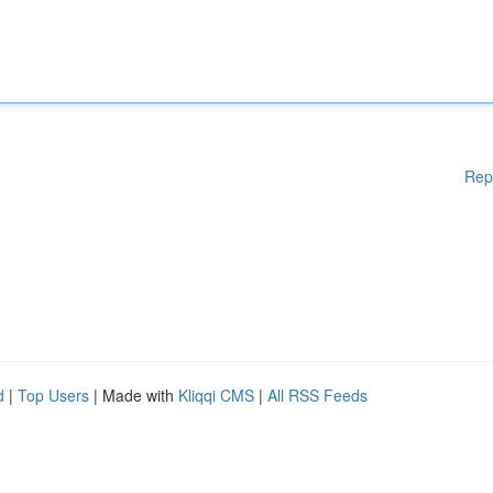
Rep
d
|
Top Users
| Made with
Kliqqi CMS
|
All RSS Feeds