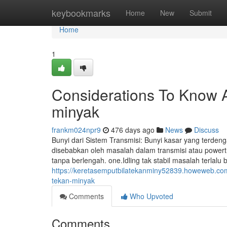
Home
keybookmarks
Home
New
Submit
Home
1
Considerations To Know A
minyak
frankm024npr9
476 days ago
News
Discuss
Bunyi dari Sistem Transmisi: Bunyi kasar yang terd
disebabkan oleh masalah dalam transmisi atau powertr
tanpa berlengah. one.Idling tak stabil masalah terlalu
https://keretasemputbilatekanminy52839.howeweb.com/
tekan-minyak
Comments
Who Upvoted
Comments