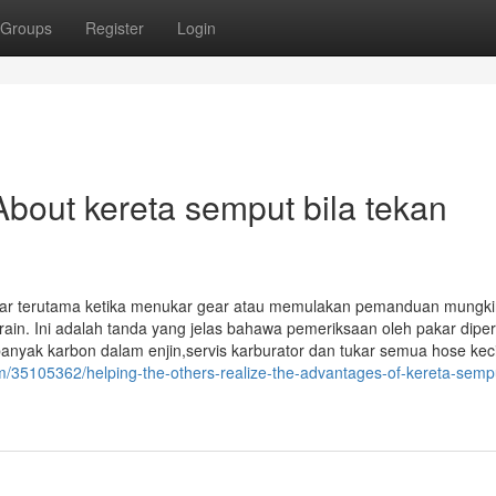
Groups
Register
Login
bout kereta semput bila tekan
engar terutama ketika menukar gear atau memulakan pemanduan mungk
ain. Ini adalah tanda yang jelas bahawa pemeriksaan oleh pakar dipe
 banyak karbon dalam enjin,servis karburator dan tukar semua hose keci
35105362/helping-the-others-realize-the-advantages-of-kereta-sempu