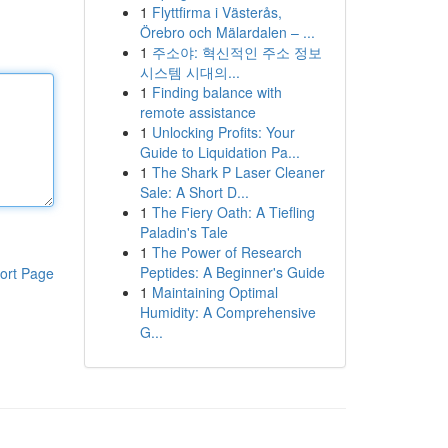
1
Flyttfirma i Västerås,
Örebro och Mälardalen – ...
1
주소야: 혁신적인 주소 정보
시스템 시대의...
1
Finding balance with
remote assistance
1
Unlocking Profits: Your
Guide to Liquidation Pa...
1
The Shark P Laser Cleaner
Sale: A Short D...
1
The Fiery Oath: A Tiefling
Paladin's Tale
1
The Power of Research
Peptides: A Beginner's Guide
ort Page
1
Maintaining Optimal
Humidity: A Comprehensive
G...