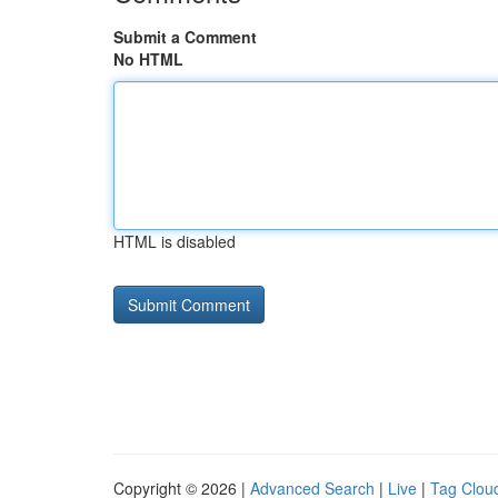
Submit a Comment
No HTML
HTML is disabled
Copyright © 2026 |
Advanced Search
|
Live
|
Tag Clou