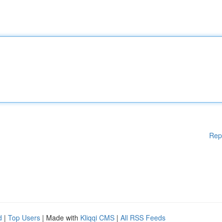
Rep
d
|
Top Users
| Made with
Kliqqi CMS
|
All RSS Feeds