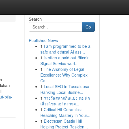
Search
Go
Published News
1
I am programmed to be a
safe and ethical AI ass...
1
is often a paid out Bitcoin
Signal Service wort...
1
The Anatomy of Legal
Excellence: Why Complex
in
Ca...
rlukan
1
Local SEO in Tuscaloosa
l
Ranking Local Busine...
t-bila-
1
รางวัลสลากกินแบ่ง คอ นัก
เสี่ยงโชค เฮ! ตรวจผ...
1
Critical Hit Ceramics:
Reaching Mastery in Your...
1
Electrician Castle Hill
Helping Protect Residen...