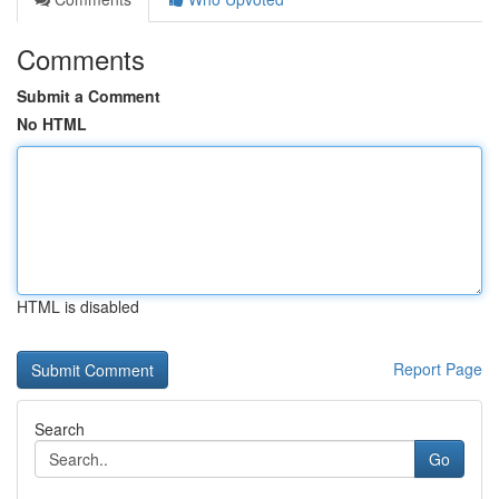
Comments
Submit a Comment
No HTML
HTML is disabled
Report Page
Search
Go