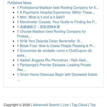
Published News
1
Professional Madison best Roofing Company for E...
1
A Psychiatric Hospital Experience: Within These...
1
88m: What is it and is it Safe?
1
Manchester Carpets: Your Guide to Finding the P...
1
改嫁攝政王：甜寵逆轉命運
1
Choose Madison best Roofing Company for
Profess...
1
50'lik Yeni Zelanda Doları Banknotlar: İti...
1
Break Free: How to Cease People Pleasing & Pr...
1
Economize de verdade: como o ChatCupom dá
aces...
1
Hadiah Anggota Pkv Permainan : Raih Hasi...
1
Pampanga's Premier Escapes: Leading Private
Res...
1
Smart Home Cleanups Begin with Deceased Estate
...
Copyright © 2026 |
Advanced Search
|
Live
|
Tag Cloud
|
Top