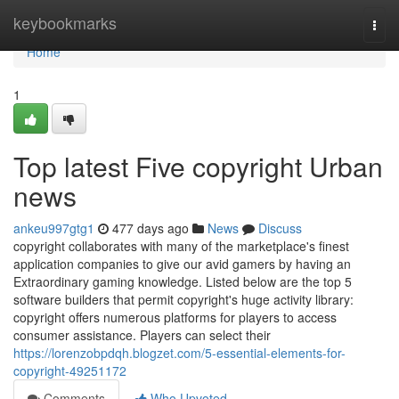
Home
keybookmarks
Togg
navi
Home
1
Top latest Five copyright Urban
news
ankeu997gtg1
477 days ago
News
Discuss
copyright collaborates with many of the marketplace's finest
application companies to give our avid gamers by having an
Extraordinary gaming knowledge. Listed below are the top 5
software builders that permit copyright's huge activity library:
copyright offers numerous platforms for players to access
consumer assistance. Players can select their
https://lorenzobpdqh.blogzet.com/5-essential-elements-for-
copyright-49251172
Comments
Who Upvoted