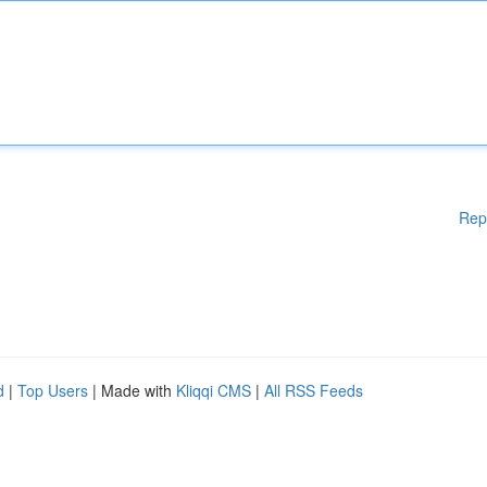
Rep
d
|
Top Users
| Made with
Kliqqi CMS
|
All RSS Feeds