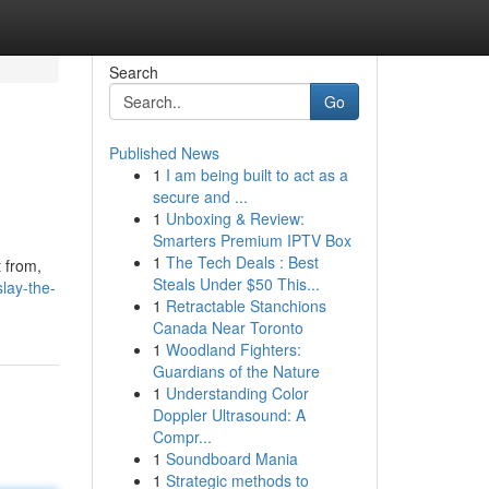
Search
Go
Published News
1
I am being built to act as a
secure and ...
1
Unboxing & Review:
Smarters Premium IPTV Box
1
The Tech Deals : Best
t from,
Steals Under $50 This...
lay-the-
1
Retractable Stanchions
Canada Near Toronto
1
Woodland Fighters:
Guardians of the Nature
1
Understanding Color
Doppler Ultrasound: A
Compr...
1
Soundboard Mania
1
Strategic methods to