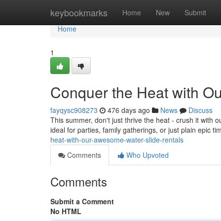
Home
keybookmarks
Home
New
Submit
Home
1
Conquer the Heat with O
fayqysc908273
476 days ago
News
Discuss
This summer, don't just thrive the heat - crush it with o
ideal for parties, family gatherings, or just plain epic t
heat-with-our-awesome-water-slide-rentals
Comments
Who Upvoted
Comments
Submit a Comment
No HTML