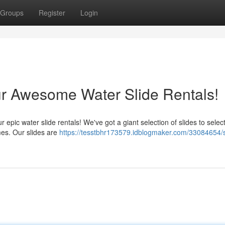
Groups
Register
Login
ur Awesome Water Slide Rentals!
ur epic water slide rentals! We've got a giant selection of slides to selec
imes. Our slides are
https://tesstbhr173579.idblogmaker.com/33084654/s