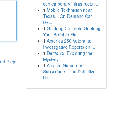
contemporary infrastructur...
1
Mobile Technician near
Texas – On-Demand Car
Re...
1
Geelong Concrete Geelong:
Your Reliable Flo...
1
America 250 Veterans:
Investigative Reports on ...
1
Delta575: Exploring the
Mystery
ort Page
1
Acquire Numerous
Subscribers: The Definitive
Ha...