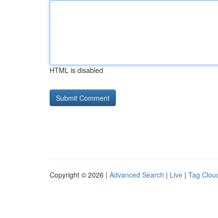
HTML is disabled
Copyright © 2026 |
Advanced Search
|
Live
|
Tag Clou