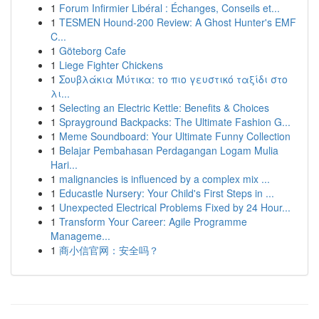
1
Forum Infirmier Libéral : Échanges, Conseils et...
1
TESMEN Hound-200 Review: A Ghost Hunter's EMF
C...
1
Göteborg Cafe
1
Liege Fighter Chickens
1
Σουβλάκια Μύτικα: το πιο γευστικό ταξίδι στο
λι...
1
Selecting an Electric Kettle: Benefits & Choices
1
Sprayground Backpacks: The Ultimate Fashion G...
1
Meme Soundboard: Your Ultimate Funny Collection
1
Belajar Pembahasan Perdagangan Logam Mulia
Hari...
1
malignancies is influenced by a complex mix ...
1
Educastle Nursery: Your Child's First Steps in ...
1
Unexpected Electrical Problems Fixed by 24 Hour...
1
Transform Your Career: Agile Programme
Manageme...
1
商小信官网：安全吗？