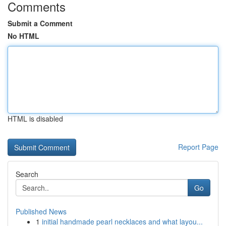
Comments
Submit a Comment
No HTML
HTML is disabled
Report Page
Search
Go
Published News
1
initial handmade pearl necklaces and what layou...