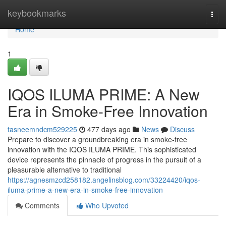
Home
keybookmarks
Togg
navi
Home
1
IQOS ILUMA PRIME: A New
Era in Smoke-Free Innovation
tasneemndcm529225
477 days ago
News
Discuss
Prepare to discover a groundbreaking era in smoke-free
innovation with the IQOS ILUMA PRIME. This sophisticated
device represents the pinnacle of progress in the pursuit of a
pleasurable alternative to traditional
https://agnesmzcd258182.angelinsblog.com/33224420/iqos-
iluma-prime-a-new-era-in-smoke-free-innovation
Comments
Who Upvoted