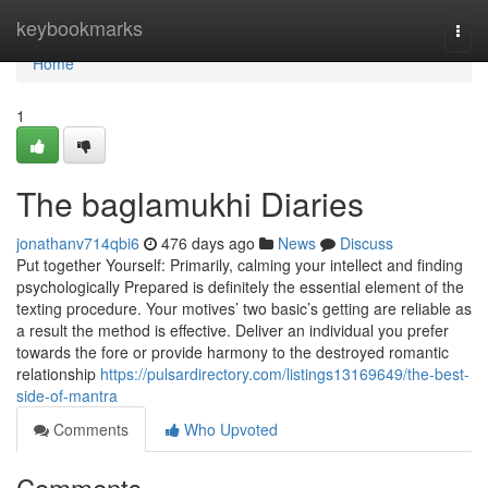
Home
keybookmarks
Togg
navi
Home
1
The baglamukhi Diaries
jonathanv714qbi6
476 days ago
News
Discuss
Put together Yourself: Primarily, calming your intellect and finding
psychologically Prepared is definitely the essential element of the
texting procedure. Your motives’ two basic’s getting are reliable as
a result the method is effective. Deliver an individual you prefer
towards the fore or provide harmony to the destroyed romantic
relationship
https://pulsardirectory.com/listings13169649/the-best-
side-of-mantra
Comments
Who Upvoted
Comments