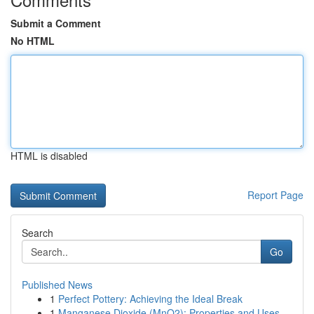
Submit a Comment
No HTML
HTML is disabled
Report Page
Search
Go
Published News
1
Perfect Pottery: Achieving the Ideal Break
1
Manganese Dioxide (MnO2): Properties and Uses