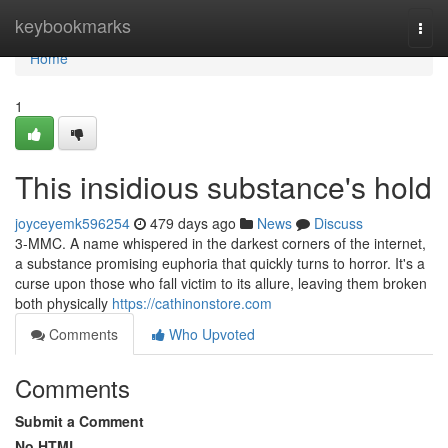
Home
keybookmarks
Togg
navi
Home
1
This insidious substance's hold
joyceyemk596254
479 days ago
News
Discuss
3-MMC. A name whispered in the darkest corners of the internet,
a substance promising euphoria that quickly turns to horror. It's a
curse upon those who fall victim to its allure, leaving them broken
both physically
https://cathinonstore.com
Comments
Who Upvoted
Comments
Submit a Comment
No HTML