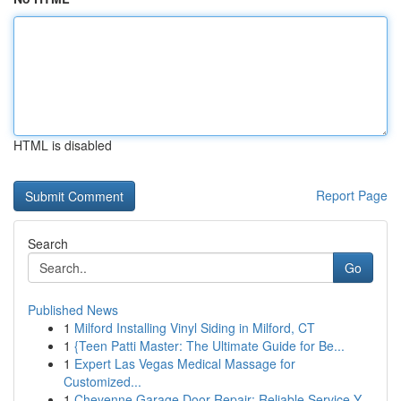
HTML is disabled
Report Page
Search
Go
Published News
1
Milford Installing Vinyl Siding in Milford, CT
1
{Teen Patti Master: The Ultimate Guide for Be...
1
Expert Las Vegas Medical Massage for
Customized...
1
Cheyenne Garage Door Repair: Reliable Service Y...