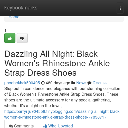
Home
keybookmarks
Togg
navi
Home
1
Dazzling All Night: Black
Women's Rhinestone Ankle
Strap Dress Shoes
phoebekhck500405
480 days ago
News
Discuss
Step out in confidence and elegance with our stunning collection
of Black Women's Rhinestone Ankle Strap Dress Shoes. These
shoes are the ultimate accessory for any special gathering,
whether it's a night on the town,
https://barryrlju904556.tinyblogging.com/dazzling-all-night-black-
women-s-rhinestone-ankle-strap-dress-shoes-77836717
Comments
Who Upvoted