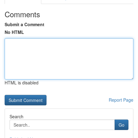
Comments
Submit a Comment
No HTML
HTML is disabled
Report Page
Search
Go