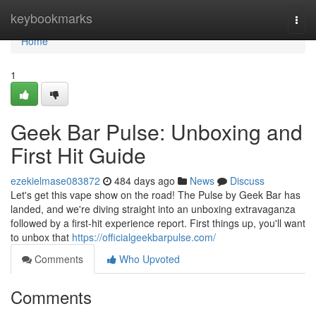
Home
keybookmarks
Togg
navi
Home
1
Geek Bar Pulse: Unboxing and
First Hit Guide
ezekielmase083872
484 days ago
News
Discuss
Let's get this vape show on the road! The Pulse by Geek Bar has
landed, and we're diving straight into an unboxing extravaganza
followed by a first-hit experience report. First things up, you'll want
to unbox that
https://officialgeekbarpulse.com/
Comments
Who Upvoted
Comments