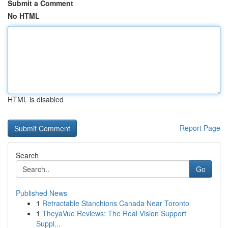
Submit a Comment
No HTML
HTML is disabled
Report Page
Search
Go
Published News
1
Retractable Stanchions Canada Near Toronto
1
TheyaVue Reviews: The Real Vision Support
Suppl...