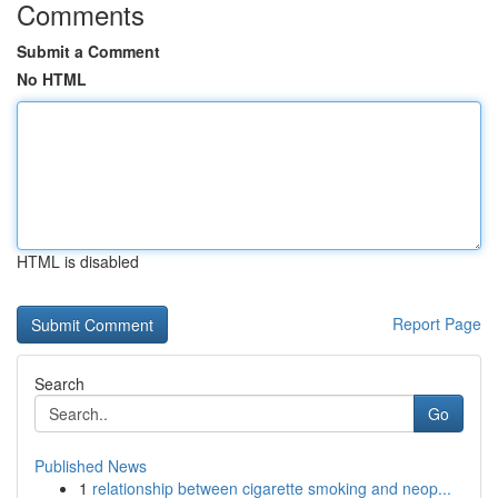
Comments
Submit a Comment
No HTML
HTML is disabled
Report Page
Search
Go
Published News
1
relationship between cigarette smoking and neop...