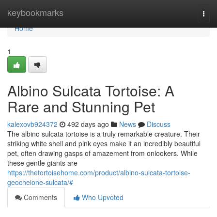
Home
keybookmarks
Togg
navi
Home
1
Albino Sulcata Tortoise: A
Rare and Stunning Pet
kalexovb924372
492 days ago
News
Discuss
The albino sulcata tortoise is a truly remarkable creature. Their
striking white shell and pink eyes make it an incredibly beautiful
pet, often drawing gasps of amazement from onlookers. While
these gentle giants are
https://thetortoisehome.com/product/albino-sulcata-tortoise-
geochelone-sulcata/#
Comments
Who Upvoted