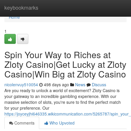
Home
keybookmarks
Home
1
Spin Your Way to Riches at
Zloty Casino|Get Lucky at Zloty
Casino|Win Big at Zloty Casino
nicolenvuy510054
498 days ago
News
Discuss
Are you ready to unlock a world of excitement? Zloty Casino is
your gateway to an incredible gambling experience. With our
massive selection of slots, you're sure to find the perfect match
for your preference. Our
https://joyceyjhi646335.wikicommunication.com/5265787/spin_your_
Comments
Who Upvoted