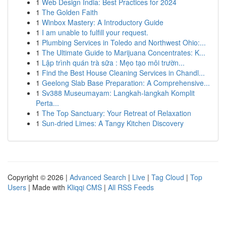
1
Web Design India: Best Practices for 2024
1
The Golden Faith
1
Winbox Mastery: A Introductory Guide
1
I am unable to fulfill your request.
1
Plumbing Services in Toledo and Northwest Ohio:...
1
The Ultimate Guide to Marijuana Concentrates: K...
1
Lập trình quán trà sữa : Mẹo tạo môi trườn...
1
Find the Best House Cleaning Services in Chandl...
1
Geelong Slab Base Preparation: A Comprehensive...
1
Sv388 Museumayam: Langkah-langkah Komplit
Perta...
1
The Top Sanctuary: Your Retreat of Relaxation
1
Sun-dried Limes: A Tangy Kitchen Discovery
Copyright © 2026 |
Advanced Search
|
Live
|
Tag Cloud
|
Top
Users
| Made with
Kliqqi CMS
|
All RSS Feeds