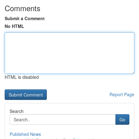
Comments
Submit a Comment
No HTML
HTML is disabled
Report Page
Search
Go
Published News