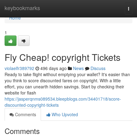
Home
keybookmarks
Togg
navi
Home
1
Fly Cheap! copyright Tickets
violaelfr389792
496 days ago
News
Discuss
Ready to take flight without emptying your wallet? It's easier than
you think to score discounted fares on copyright. With a little
effort, you can unearth hidden savings. Start by checking their
website for flash
https://jasperqnms089534.bleepblogs.com/34401718/score-
discounted-copyright-tickets
Comments
Who Upvoted
Comments