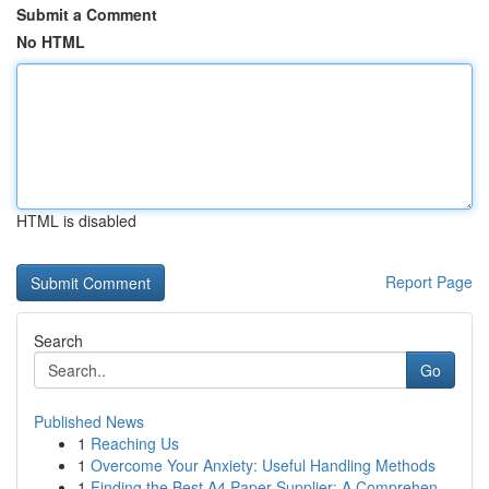
Submit a Comment
No HTML
HTML is disabled
Report Page
Search
Go
Published News
1
Reaching Us
1
Overcome Your Anxiety: Useful Handling Methods
1
Finding the Best A4 Paper Supplier: A Comprehen...