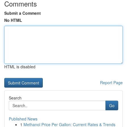
Comments
Submit a Comment
No HTML
HTML is disabled
Report Page
Search
Go
Published News
1
Methanol Price Per Gallon: Current Rates & Trends