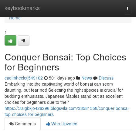
Home
keybookmarks
Togg
navi
Home
1
Conquer Bonsai: Top Choices
for Beginners
caoimheckxj549162
501 days ago
News
Discuss
Embarking into the captivating world of bonsai can seem
daunting, but fear not! Selecting the right species is crucial for
budding enthusiasts. Japanese Maples stand out as excellent
choices for beginners due to their
https://craigbkjo426296.blogsvila.com/33581558/conquer-bonsai-
top-choices-for-beginners
Comments
Who Upvoted