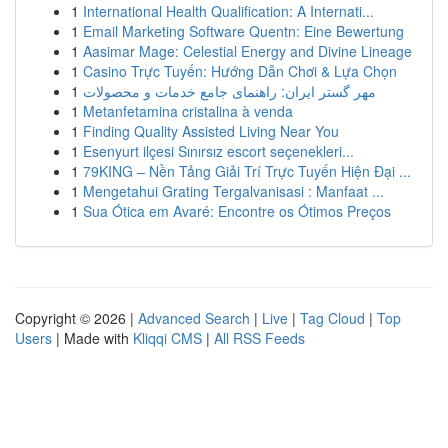
1
International Health Qualification: A Internati...
1
Email Marketing Software Quentn: Eine Bewertung
1
Aasimar Mage: Celestial Energy and Divine Lineage
1
Casino Trực Tuyến: Hướng Dẫn Chơi & Lựa Chọn
1
مهر گستر ایران: راهنمای جامع خدمات و محصولات
1
Metanfetamina cristalina à venda
1
Finding Quality Assisted Living Near You
1
Esenyurt ilçesi Sınırsız escort seçenekleri...
1
79KING – Nền Tảng Giải Trí Trực Tuyến Hiện Đại ...
1
Mengetahui Grating Tergalvanisasi : Manfaat ...
1
Sua Ótica em Avaré: Encontre os Ótimos Preços
Copyright © 2026 |
Advanced Search
|
Live
|
Tag Cloud
|
Top
Users
| Made with
Kliqqi CMS
|
All RSS Feeds