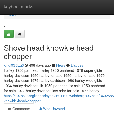
Home
keybookmarks
Home
1
Shovelhead knowkle head
chopper
kingl935lzq3
498 days ago
News
Discuss
Harley 1950 panhead harley 1950 panhead 1978 super glide
harley davidson 1950 harley for sale 1950 harley for sale 1979
harley davidson 1979 harley davidson 1980 harley wide glide
1964 harley davidson flh 1950 panhead for sale 1950 panhead
for sale 1977 harley davidson low rider for sale 1977 harley
https://1978superglideharleydavid91120.webdesign96.com/3402585
knowkle-head-chopper
Comments
Who Upvoted