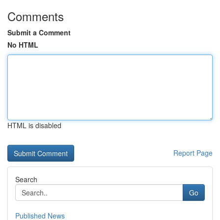
Comments
Submit a Comment
No HTML
HTML is disabled
Report Page
Search
Go
Published News