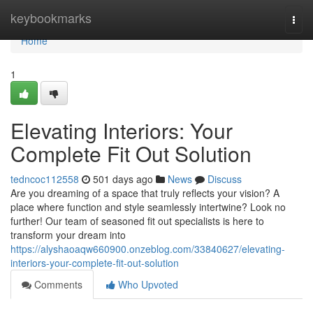
Home
keybookmarks
Togg
navi
Home
1
Elevating Interiors: Your
Complete Fit Out Solution
tedncoc112558
501 days ago
News
Discuss
Are you dreaming of a space that truly reflects your vision? A
place where function and style seamlessly intertwine? Look no
further! Our team of seasoned fit out specialists is here to
transform your dream into
https://alyshaoaqw660900.onzeblog.com/33840627/elevating-
interiors-your-complete-fit-out-solution
Comments
Who Upvoted