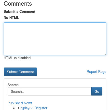
Comments
Submit a Comment
No HTML
HTML is disabled
Report Page
Search
Go
Published News
1
njplay88 Register