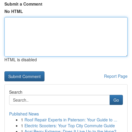
Submit a Comment
No HTML
HTML is disabled
Report Page
Search
Go
Published News
1
Roof Repair Experts in Paterson: Your Guide to ...
1
Electric Scooters: Your Top City Commute Guide
1
Acai Berry Extreme: Does It Live Up to the Hype?