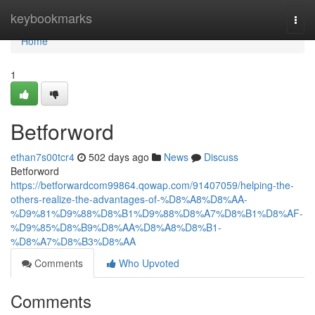
Home
keybookmarks
Togg
navi
Home
1
Betforword
ethan7s00tcr4
502 days ago
News
Discuss
Betforword
https://betforwardcom99864.qowap.com/91407059/helping-the-
others-realize-the-advantages-of-%D8%A8%D8%AA-
%D9%81%D9%88%D8%B1%D9%88%D8%A7%D8%B1%D8%AF-
%D9%85%D8%B9%D8%AA%D8%A8%D8%B1-
%D8%A7%D8%B3%D8%AA
Comments
Who Upvoted
Comments