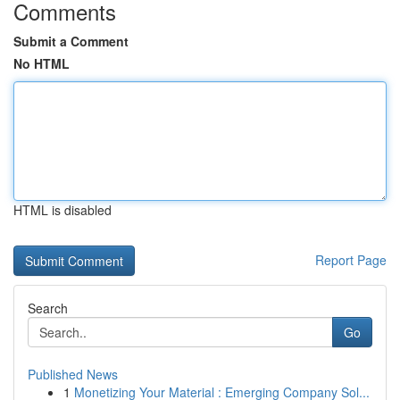
Comments
Submit a Comment
No HTML
HTML is disabled
Report Page
Search
Go
Published News
1
Monetizing Your Material : Emerging Company Sol...