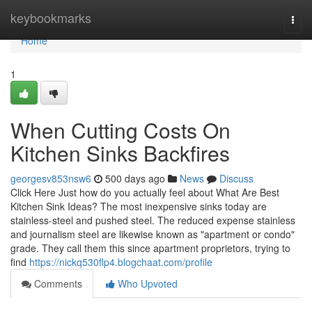
Home
keybookmarks
Togg
navi
Home
1
When Cutting Costs On
Kitchen Sinks Backfires
georgesv853nsw6
500 days ago
News
Discuss
Click Here Just how do you actually feel about What Are Best
Kitchen Sink Ideas? The most inexpensive sinks today are
stainless-steel and pushed steel. The reduced expense stainless
and journalism steel are likewise known as "apartment or condo"
grade. They call them this since apartment proprietors, trying to
find
https://nickq530flp4.blogchaat.com/profile
Comments
Who Upvoted