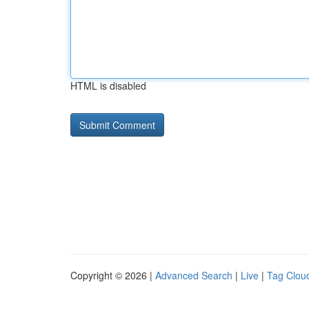
HTML is disabled
Copyright © 2026 |
Advanced Search
|
Live
|
Tag Clou