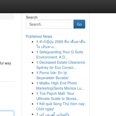
Search
Go
Published News
1
ทัวร์ญี่ปุ่น 2569 ที่น่าตื่นตาตื่น
ใจ เส้นทาง...
1
Safeguarding Your G Suite
Environment: A D...
1
Deceased Estate Clearance
ful way
Sydney for Eco Consci...
1
Porno İzle: En İyi
Seçenekler Burada!
1
Malibu High End Photo
Marketing|Santa Monica Lu...
1
Toa Payoh Mall: Your
Ultimate Guide to Stores...
1
Kết quả Song Thủ hôm nay:
Chốt ngay!
1
پاکستانی گھروں کی