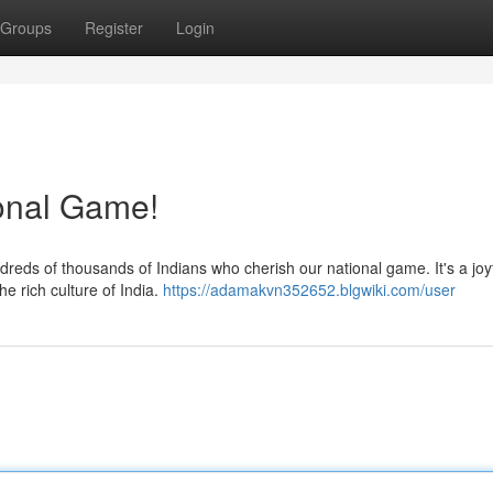
Groups
Register
Login
ional Game!
dreds of thousands of Indians who cherish our national game. It's a joy
e rich culture of India.
https://adamakvn352652.blgwiki.com/user