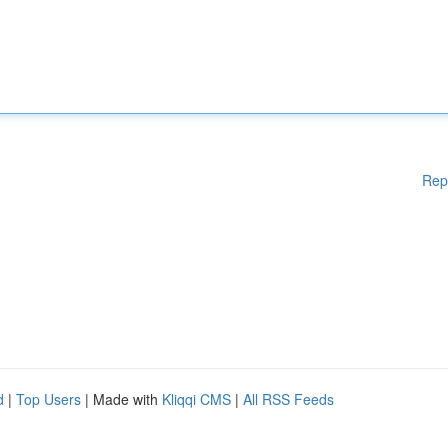
Rep
d
|
Top Users
| Made with
Kliqqi CMS
|
All RSS Feeds