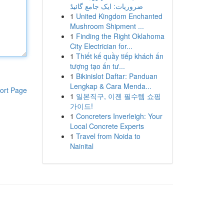
ضروریات: ایک جامع گائیڈ
1
United Kingdom Enchanted
Mushroom Shipment ...
1
Finding the Right Oklahoma
City Electrician for...
1
Thiết kế quầy tiếp khách ấn
tượng tạo ấn tư...
1
Bikinislot Daftar: Panduan
Lengkap & Cara Menda...
ort Page
1
일본직구, 이젠 필수템 쇼핑
가이드!
1
Concreters Inverleigh: Your
Local Concrete Experts
1
Travel from Noida to
Nainital