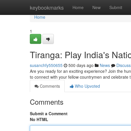
Home
keybookmarks
Home
New
Submit
Home
1
Tiranga: Play India's Nat
susanchfy550655
500 days ago
News
Discuss
Are you ready for an exciting experience? Join the hun
to connect with your fellow countrymen and celebrate th
Comments
Who Upvoted
Comments
Submit a Comment
No HTML