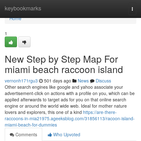
Home
keybookmarks
Togg
navi
Home
1
New Step by Step Map For
miami beach raccoon island
vernonh171rgu3
501 days ago
News
Discuss
Other search engines like google and yahoo associate your
advertisement-click on actions with a profile on you, which can be
applied afterwards to target ads for you on that online search
engine or around the world wide web. Ideal for mother nature
lovers and explorers, this one of a kind
https://are-there-
raccoons-in-mia21975.ageeksblog.com/31856113/racoon-island-
miami-beach-for-dummies
Comments
Who Upvoted