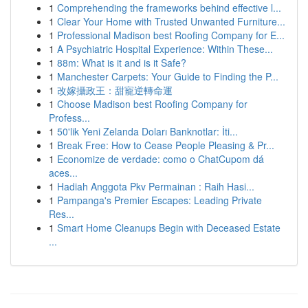
1
Comprehending the frameworks behind effective l...
1
Clear Your Home with Trusted Unwanted Furniture...
1
Professional Madison best Roofing Company for E...
1
A Psychiatric Hospital Experience: Within These...
1
88m: What is it and is it Safe?
1
Manchester Carpets: Your Guide to Finding the P...
1
改嫁攝政王：甜寵逆轉命運
1
Choose Madison best Roofing Company for
Profess...
1
50'lik Yeni Zelanda Doları Banknotlar: İti...
1
Break Free: How to Cease People Pleasing & Pr...
1
Economize de verdade: como o ChatCupom dá
aces...
1
Hadiah Anggota Pkv Permainan : Raih Hasi...
1
Pampanga's Premier Escapes: Leading Private
Res...
1
Smart Home Cleanups Begin with Deceased Estate
...