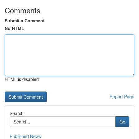
Comments
Submit a Comment
No HTML
HTML is disabled
Report Page
Search
Go
Published News