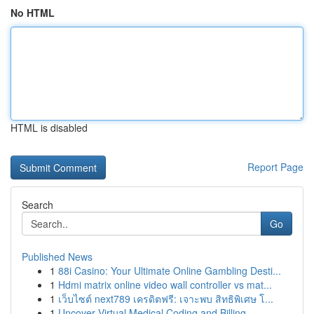
No HTML
HTML is disabled
Report Page
Search
Go
Published News
1
88i Casino: Your Ultimate Online Gambling Desti...
1
Hdmi matrix online video wall controller vs mat...
1
เว็บไซต์ next789 เครดิตฟรี: เจาะพบ สิทธิพิเศษ โ...
1
Uncover Virtual Medical Coding and Billing...