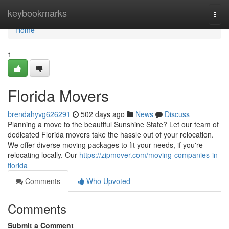
Home
keybookmarks
Togg
navi
Home
1
Florida Movers
brendahyvg626291
502 days ago
News
Discuss
Planning a move to the beautiful Sunshine State? Let our team of
dedicated Florida movers take the hassle out of your relocation.
We offer diverse moving packages to fit your needs, if you're
relocating locally. Our
https://zipmover.com/moving-companies-in-
florida
Comments
Who Upvoted
Comments
Submit a Comment