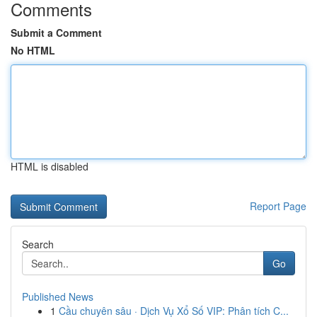
Comments
Submit a Comment
No HTML
HTML is disabled
Report Page
Search
Go
Published News
1
Cầu chuyên sâu · Dịch Vụ Xổ Số VIP: Phân tích C...