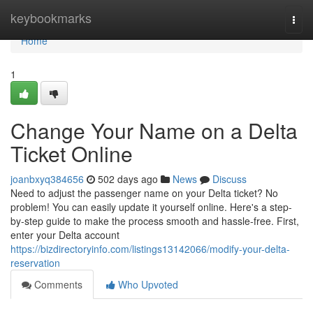
Home
keybookmarks
Togg
navi
Home
1
Change Your Name on a Delta
Ticket Online
joanbxyq384656
502 days ago
News
Discuss
Need to adjust the passenger name on your Delta ticket? No
problem! You can easily update it yourself online. Here's a step-
by-step guide to make the process smooth and hassle-free. First,
enter your Delta account
https://bizdirectoryinfo.com/listings13142066/modify-your-delta-
reservation
Comments
Who Upvoted