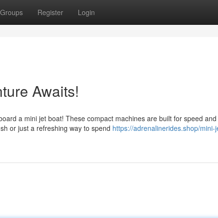
Groups
Register
Login
nture Awaits!
 aboard a mini jet boat! These compact machines are built for speed and
ush or just a refreshing way to spend
https://adrenalinerides.shop/mini-j