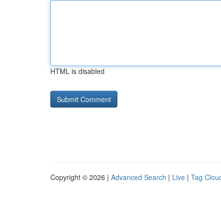
HTML is disabled
Copyright © 2026 |
Advanced Search
|
Live
|
Tag Clou