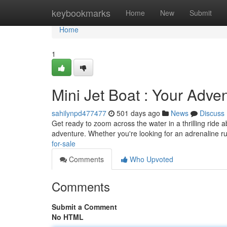
Home
keybookmarks
Home
New
Submit
Home
1
Mini Jet Boat : Your Adve
sahilynpd477477
501 days ago
News
Discuss
Get ready to zoom across the water in a thrilling ride
adventure. Whether you're looking for an adrenaline r
for-sale
Comments
Who Upvoted
Comments
Submit a Comment
No HTML