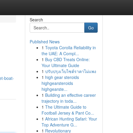
Search
Go
Published News
1
Toyota Corolla Reliability in
the UAE: A Compl...
1
Buy CBD Treats Online:
Your Ultimate Guide
1
ปรับปรุงเว็บไซต์ราคาไม่แพง
1
high gear steroids
et-boat-
highgearsteroids
highgearste...
1
Building an effective career
trajectory in toda...
1
The Ultimate Guide to
Football Jersey & Pant Co...
1
African Hunting Safari: Your
Top Adventure G...
1
Revolutionary