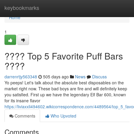
Home
keybookmarks
Home
1
???? Top 5 Favorite Puff Bars
????
darrenrtjy563348
505 days ago
News
Discuss
Yo peeps! Let's talk about the absolute best disposables on the
market right now. These bad boys are fire and will definitely keep
you satisfied. First up we have the legendary Elf Bar 600, known
for its insane flavor
https://liviaxxli494602.wikicorrespondence.com/4489564/top_5_favo
Comments
Who Upvoted
Comments