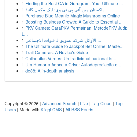
1
Finding the Best CA in Gurugram: Your Ultimate ...
1
پاکستان میں آئی پی ٹی وی: ایک مکمل گائیڈ
1
Purchase Blue Meanie Magic Mushrooms Online
1
Boosting Business Growth: A Guide to Essential ...
1
PKV Games: CaraPKV Permainan: MetodePKV Judi:
L...
1
الأوائل شركة تسويق لـ قنوات الاجتماعي ...
1
The Ultimate Guide to Jackpot Bet Online: Maste...
1
Trail Cameras: A Novice's Guide
1
Chilaquiles Verdes: Un tradicional nacional irr...
1
Um Humor a Adoce a Crise: Autodepreciação e...
1
de88: A in-depth analysis
Copyright © 2026 |
Advanced Search
|
Live
|
Tag Cloud
|
Top
Users
| Made with
Kliqqi CMS
|
All RSS Feeds