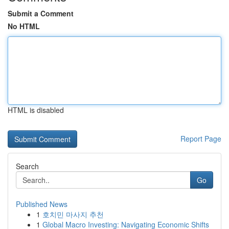
Submit a Comment
No HTML
HTML is disabled
Report Page
Search
Go
Published News
1
호치민 마사지 추천
1
Global Macro Investing: Navigating Economic Shifts